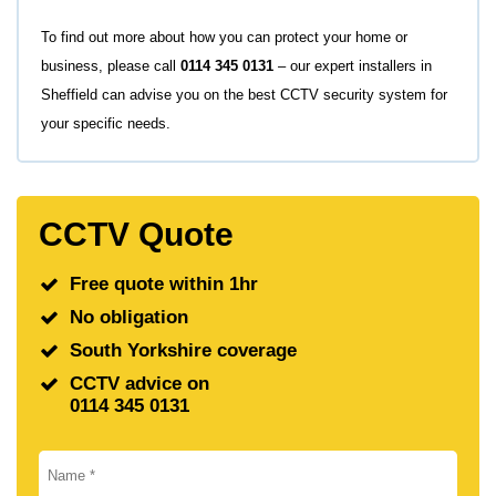
To find out more about how you can protect your home or
business, please call
0114 345 0131
– our expert installers in
Sheffield can advise you on the best CCTV security system for
your specific needs.
CCTV Quote
Free quote within 1hr
No obligation
South Yorkshire coverage
CCTV advice on
0114 345 0131