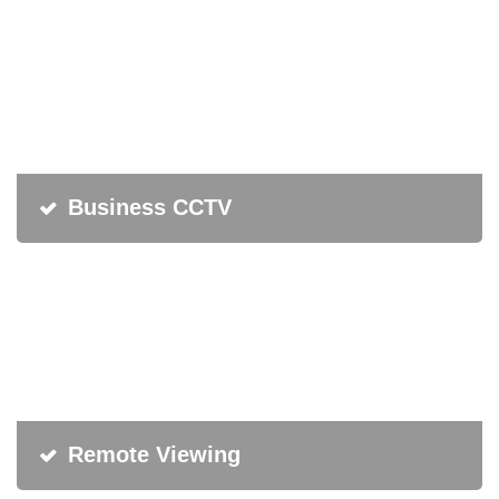
Business CCTV
Remote Viewing