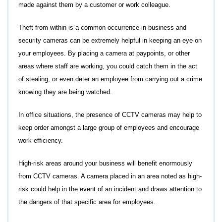
made against them by a customer or work colleague.
Theft from within is a common occurrence in business and
security cameras can be extremely helpful in keeping an eye on
your employees. By placing a camera at paypoints, or other
areas where staff are working, you could catch them in the act
of stealing, or even deter an employee from carrying out a crime
knowing they are being watched.
In office situations, the presence of CCTV cameras may help to
keep order amongst a large group of employees and encourage
work efficiency.
High-risk areas around your business will benefit enormously
from CCTV cameras. A camera placed in an area noted as high-
risk could help in the event of an incident and draws attention to
the dangers of that specific area for employees.