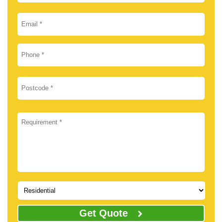
Get Quote