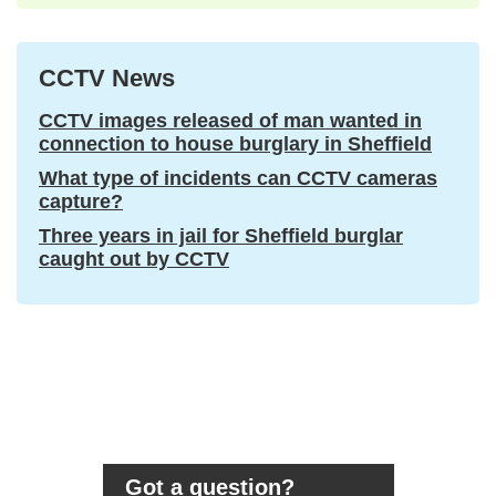
CCTV News
CCTV images released of man wanted in
connection to house burglary in Sheffield
What type of incidents can CCTV cameras
capture?
Three years in jail for Sheffield burglar
caught out by CCTV
Got a question?