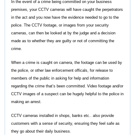
In the event of a crime being committed on your business
premises, your CCTV cameras will have caught the perpetrators
in the act and you now have the evidence needed to go to the
police. The CCTV footage, or images from your security
cameras, can then be looked at by the judge and a decision
made as to whether they are guilty or not of committing the
crime.
When a crime is caught on camera, the footage can be used by
the police, or other law enforcement officals, for release to
members of the public in asking for help and information
regarding the crime that’s been committed. Video footage and/or
CCTV images of a suspect can be hugely helpful to the police in
making an arrest.
CCTV cameras installed in shops, banks etc.. also provide
customers with a sense of security, ensuring they feel safe as
they go about their daily business.