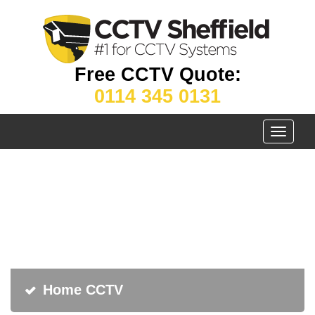
Free CCTV Quote:
0114 345 0131
Toggle
navigati
Home CCTV