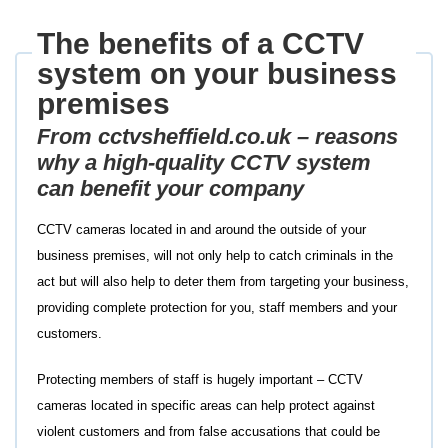
The benefits of a CCTV
system on your business
premises
From
cctvsheffield.co.uk
– reasons
why a high-quality CCTV system
can benefit your company
CCTV cameras located in and around the outside of your
business premises, will not only help to catch criminals in the
act but will also help to deter them from targeting your business,
providing complete protection for you, staff members and your
customers.
Protecting members of staff is hugely important – CCTV
cameras located in specific areas can help protect against
violent customers and from false accusations that could be