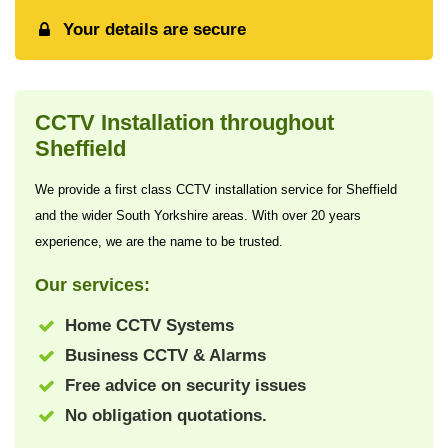
Your details are secure
CCTV Installation throughout
Sheffield
We provide a first class CCTV installation service for Sheffield
and the wider South Yorkshire areas. With over 20 years
experience, we are the name to be trusted.
Our services:
Home CCTV Systems
Business CCTV & Alarms
Free advice on security issues
No obligation quotations.