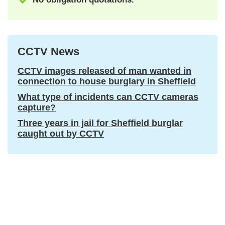
CCTV News
CCTV images released of man wanted in
connection to house burglary in Sheffield
What type of incidents can CCTV cameras
capture?
Three years in jail for Sheffield burglar
caught out by CCTV