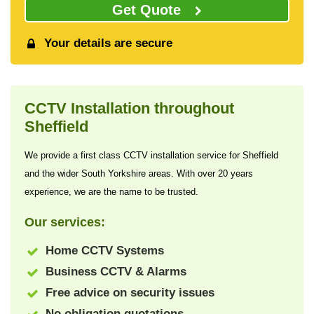
Get Quote
Your details are secure
CCTV Installation throughout
Sheffield
We provide a first class CCTV installation service for Sheffield
and the wider South Yorkshire areas. With over 20 years
experience, we are the name to be trusted.
Our services:
Home CCTV Systems
Business CCTV & Alarms
Free advice on security issues
No obligation quotations.