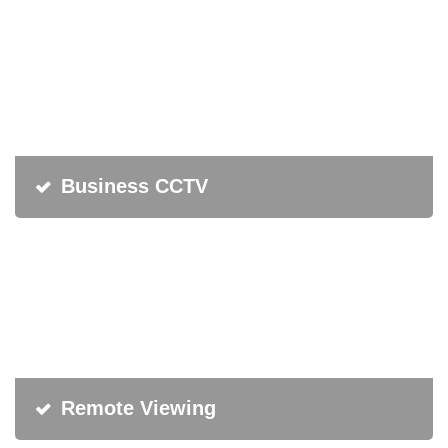
Business CCTV
Remote Viewing