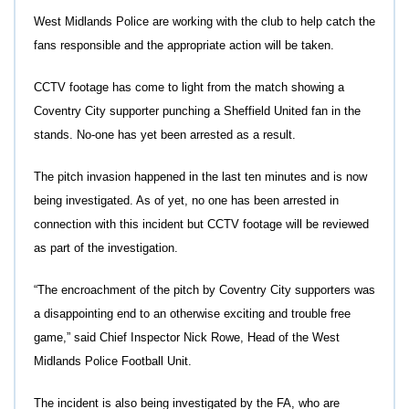
West Midlands Police are working with the club to help catch the
fans responsible and the appropriate action will be taken.
CCTV footage has come to light from the match showing a
Coventry City supporter punching a Sheffield United fan in the
stands. No-one has yet been arrested as a result.
The pitch invasion happened in the last ten minutes and is now
being investigated. As of yet, no one has been arrested in
connection with this incident but CCTV footage will be reviewed
as part of the investigation.
“The encroachment of the pitch by Coventry City supporters was
a disappointing end to an otherwise exciting and trouble free
game,” said Chief Inspector Nick Rowe, Head of the West
Midlands Police Football Unit.
The incident is also being investigated by the FA, who are