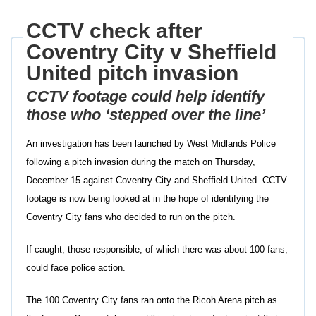
CCTV check after
Coventry City v Sheffield
United pitch invasion
CCTV footage could help identify
those who ‘stepped over the line’
An investigation has been launched by West Midlands Police
following a pitch invasion during the match on Thursday,
December 15 against Coventry City and Sheffield United. CCTV
footage is now being looked at in the hope of identifying the
Coventry City fans who decided to run on the pitch.
If caught, those responsible, of which there was about 100 fans,
could face police action.
The 100 Coventry City fans ran onto the Ricoh Arena pitch as