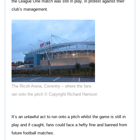
the League One match was still in play, in protest against their
club’s management.
The Ricoh Arena, Coventry – where the fans
ran onto the pitch © Copyright Richard Harrison
It’s an unlawful act to run onto a pitch whilst the game is still in
play and if caught, fans could face a hefty fine and banned from
future football matches.