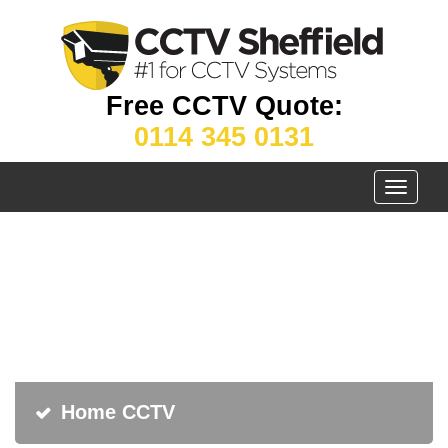
Free CCTV Quote:
0114 345 0131
Toggle
navigati
Home CCTV