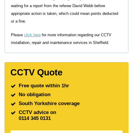
waiting for a report from the referee David Webb before
appropriate action is taken, which could mean points deducted
or a fine.
Please
click here
for more information regarding our CCTV
installation, repair and maintenance services in Sheffield.
CCTV Quote
Free quote within 1hr
No obligation
South Yorkshire coverage
CCTV advice on
0114 345 0131